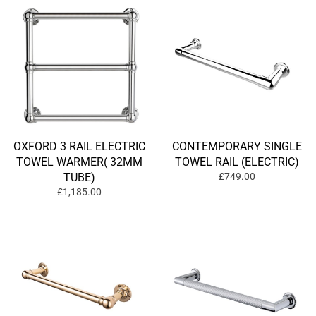
OXFORD 3 RAIL ELECTRIC
CONTEMPORARY SINGLE
TOWEL WARMER( 32MM
TOWEL RAIL (ELECTRIC)
TUBE)
£749.00
£1,185.00