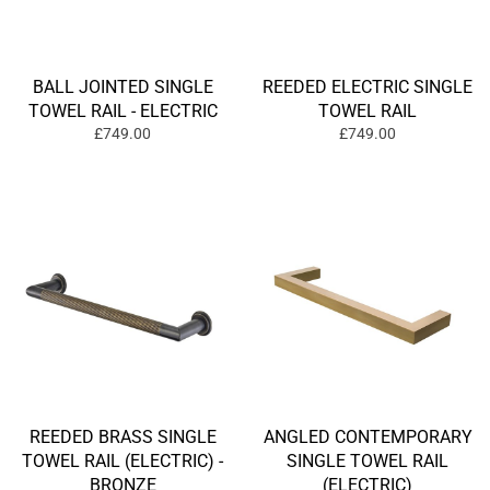
BALL JOINTED SINGLE
REEDED ELECTRIC SINGLE
TOWEL RAIL - ELECTRIC
TOWEL RAIL
£749.00
£749.00
REEDED BRASS SINGLE
ANGLED CONTEMPORARY
TOWEL RAIL (ELECTRIC) -
SINGLE TOWEL RAIL
BRONZE
(ELECTRIC)