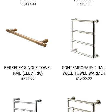
£1,039.00
£679.00
BERKELEY SINGLE TOWEL
CONTEMPORARY 4 RAIL
RAIL (ELECTRIC)
WALL TOWEL WARMER
£799.00
£1,455.00