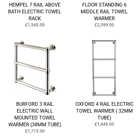
HEMPEL 7 RAIL ABOVE
FLOOR STANDING 6
BATH ELECTRIC TOWEL
MIDDLE RAIL TOWEL
RACK
WARMER
£1,545.00
£2,399.00
BURFORD 3 RAIL
OXFORD 4 RAIL ELECTRIC
ELECTRIC WALL
TOWEL WARMER ( 32MM
MOUNTED TOWEL
TUBE)
WARMER (38MM TUBE)
£1,449.00
£1,715.00