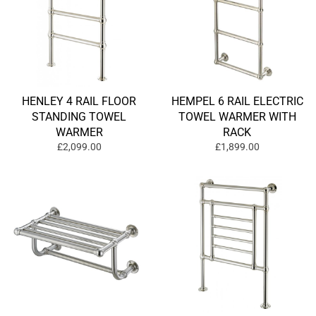
HENLEY 4 RAIL FLOOR
HEMPEL 6 RAIL ELECTRIC
STANDING TOWEL
TOWEL WARMER WITH
WARMER
RACK
£2,099.00
£1,899.00