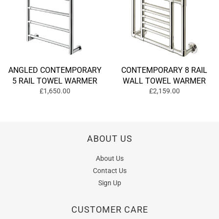
ANGLED CONTEMPORARY
CONTEMPORARY 8 RAIL
5 RAIL TOWEL WARMER
WALL TOWEL WARMER
£1,650.00
£2,159.00
ABOUT US
About Us
Contact Us
Sign Up
CUSTOMER CARE