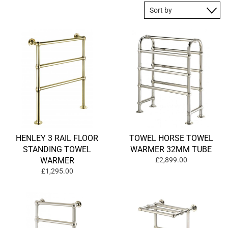
HENLEY 3 RAIL FLOOR
TOWEL HORSE TOWEL
STANDING TOWEL
WARMER 32MM TUBE
WARMER
£2,899.00
£1,295.00