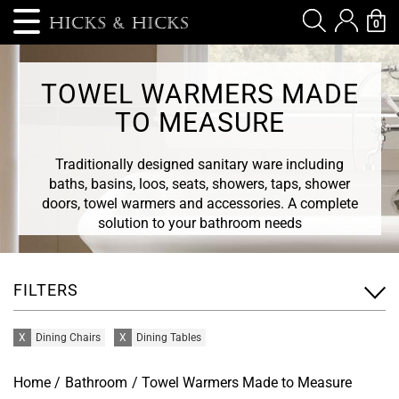
0
TOWEL WARMERS MADE
TO MEASURE
Traditionally designed sanitary ware including
baths, basins, loos, seats, showers, taps, shower
doors, towel warmers and accessories. A complete
solution to your bathroom needs
FILTERS
X
Dining Chairs
X
Dining Tables
Home
/
Bathroom
/ Towel Warmers Made to Measure