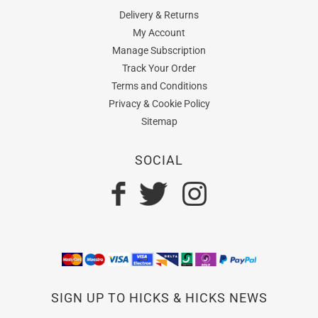
Delivery & Returns
My Account
Manage Subscription
Track Your Order
Terms and Conditions
Privacy & Cookie Policy
Sitemap
SOCIAL
SIGN UP TO HICKS & HICKS NEWS