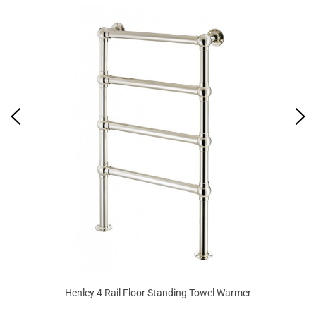
Henley 4 Rail Floor Standing Towel Warmer