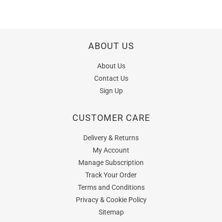
ABOUT US
About Us
Contact Us
Sign Up
CUSTOMER CARE
Delivery & Returns
My Account
Manage Subscription
Track Your Order
Terms and Conditions
Privacy & Cookie Policy
Sitemap