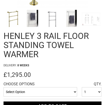
HENLEY 3 RAIL FLOOR
STANDING TOWEL
WARMER
DELIVERY:
8 WEEKS
£1,295.00
CHOOSE OPTIONS
QTY.