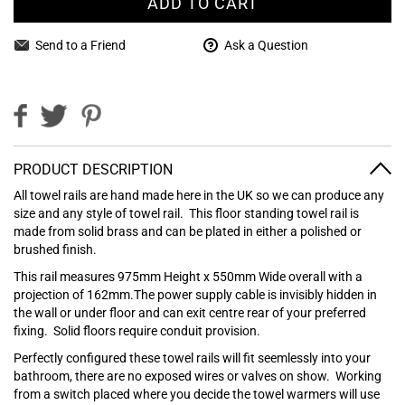
ADD TO CART
Send to a Friend
Ask a Question
PRODUCT DESCRIPTION
All towel rails are hand made here in the UK so we can produce any
size and any style of towel rail.
This floor standing towel rail is
made from solid brass and can be plated in either a polished or
brushed finish.
This rail measures 975mm Height x 550mm Wide overall with a
projection of 162mm.The power supply cable is invisibly hidden in
the wall or under floor and can exit centre rear of your preferred
fixing. Solid floors require conduit provision.
Perfectly configured these towel rails will fit seemlessly into your
bathroom, there are no exposed wires or valves on show. Working
from a switch placed where you decide the towel warmers will use