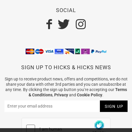
SOCIAL
SIGN UP TO HICKS & HICKS NEWS
Sign up to receive product news, offers and competitions, we do not
share your data with other 3rd parties and you can unsubscribe at
any time. By clicking the sign up button you’re accepting our
Terms
& Conditions
,
Privacy
and
Cookie Policy
.