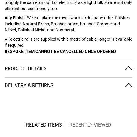
roughly the same amount of electricity as a lightbulb so are not only
efficient but eco friendly too.
Any Finish:
We can plate the towel warmers in many other finishes
including Natural Brass, Brushed brass, brushed Chrome and
Nickel, Polished Nickel and Gunmetal.
All electric rails are supplied with a metre of cable, longer is available
if required.
BESPOKE ITEM CANNOT BE CANCELLED ONCE ORDERED
PRODUCT DETAILS
DELIVERY & RETURNS
RELATED ITEMS
RECENTLY VIEWED