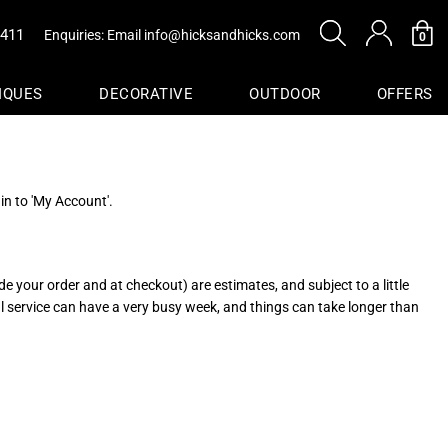
0411
Enquiries: Email
info@hicksandhicks.com
0
IQUES
DECORATIVE
OUTDOOR
OFFERS
s
in to 'My Account'.
sure
Baskets
e your order and at checkout) are estimates, and subject to a little
al service can have a very busy week, and things can take longer than