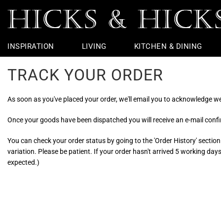
INSPIRATION
LIVING
KITCHEN & DINING
TRACK YOUR ORDER
Rugs
Table Linen
Taps
Chairs
Outdoor
Vintage Furniture
Jars & Urns
Potting Shed
Coffee Table
Dining Chairs
Basins & Loo
Bedside Furni
Table Lamps
Flight
Garden Sculp
Throws
Bar Accessories
Baths
Chest Of Drawers
Wall Lights
Ceramic Apples
Garden Furniture
Console Tabl
Dining Tables
Loo Roll Hold
Dressing Tabl
Ceiling Lights
Nautical
Pots And Plan
As soon as you've placed your order, we'll email you to acknowledge we'
Cushions
Bar Stools
Lighting
Wire Edge Ribbon
Hallway Furni
Kitchen Taps
Bathroom Mir
Seasonal
Armchairs
Showers
Objects & Ornaments
Side Tables &
Towel Rings &
Faux Flowers
Once your goods have been dispatched you will receive an e-mail confir
Sofas & Benches
Loo Seats
Footstools &
Glass Bathro
You can check your order status by going to the 'Order History' section
variation. Please be patient. If your order hasn't arrived 5 working da
expected.)