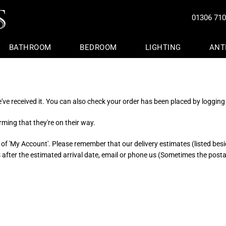
01306 71
BATHROOM
BEDROOM
LIGHTING
ANT
s
s
ture
ture
Office Chairs & Desks
Kitchen Islands & Dressers
Washstands & Vanity Units
Beds And Headboards
Floor Standing
Door Furniture
Lanterns & Candles
es
ers
e Stools
ters
Bookcases & Shelving
Aga Pads And Oven Gloves
Decorative Glass Storage Jar
Bedspreads And Throws
Pendant Lights
Decorative Furniture
Bird Baths And Feeders
ve received it. You can also check your order has been placed by logging 
ture
rors
Sideboards And Cabinets
Towel Warmers Made To Mea
 Trunks
 Rails
Fireside And Fire Surrounds
Bathracks, Sponge Holders & 
ming that they're on their way.
 Benches
om Shelves
 of 'My Account'. Please remember that our delivery estimates (listed besid
ys after the estimated arrival date, email or phone us (Sometimes the post