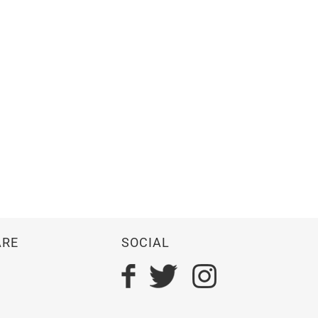
ARE
SOCIAL
n