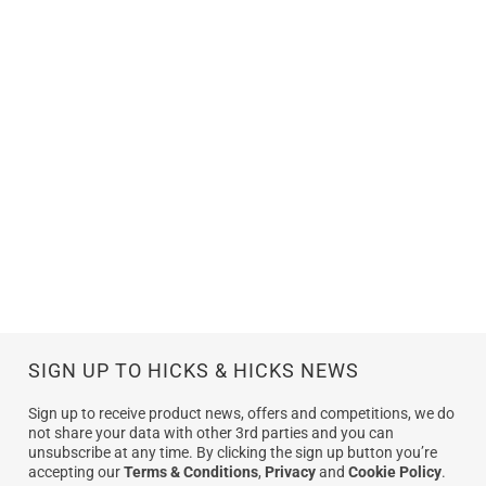
SIGN UP TO HICKS & HICKS NEWS
Sign up to receive product news, offers and competitions, we do
not share your data with other 3rd parties and you can
unsubscribe at any time. By clicking the sign up button you’re
accepting our
Terms & Conditions
,
Privacy
and
Cookie Policy
.