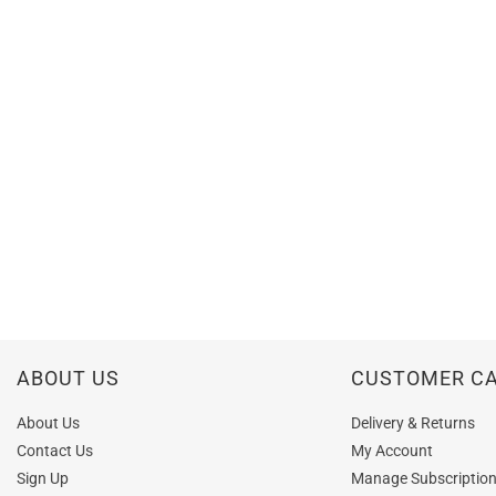
ABOUT US
CUSTOMER C
About Us
Delivery & Returns
Contact Us
My Account
Sign Up
Manage Subscriptio