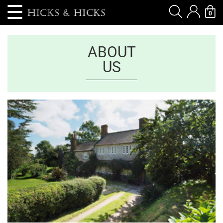
0
ABOUT
US