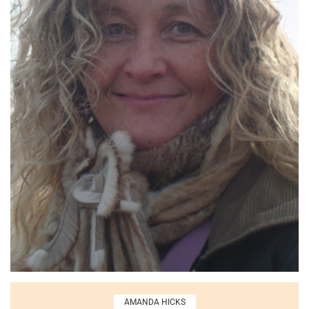
AMANDA HICKS