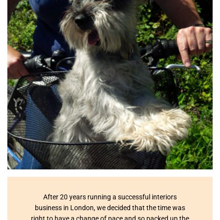
After 20 years running a successful interiors
business in London, we decided that the time was
right to have a change of pace and so packed up the