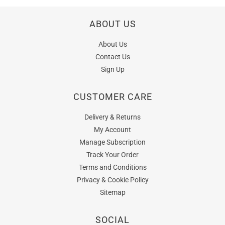
ABOUT US
About Us
Contact Us
Sign Up
CUSTOMER CARE
Delivery & Returns
My Account
Manage Subscription
Track Your Order
Terms and Conditions
Privacy & Cookie Policy
Sitemap
SOCIAL