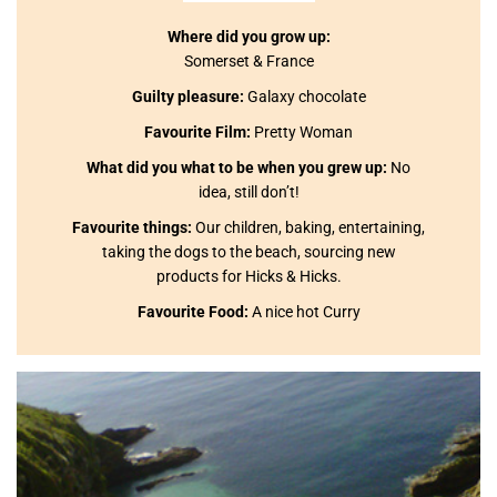
Where did you grow up:
Somerset & France
Guilty pleasure:
Galaxy chocolate
Favourite Film:
Pretty Woman
What did you what to be when you grew up:
No
idea, still don’t!
Favourite things:
Our children, baking, entertaining,
taking the dogs to the beach, sourcing new
products for Hicks & Hicks.
Favourite Food:
A nice hot Curry