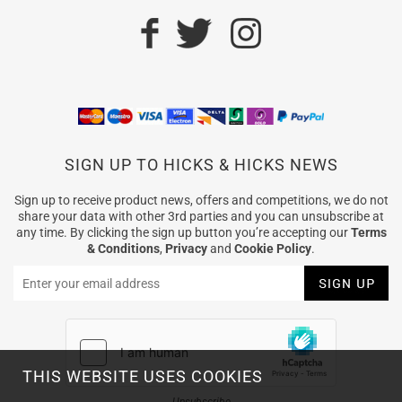
SIGN UP TO HICKS & HICKS NEWS
Sign up to receive product news, offers and competitions, we do not
share your data with other 3rd parties and you can unsubscribe at
any time. By clicking the sign up button you’re accepting our
Terms
& Conditions
,
Privacy
and
Cookie Policy
.
THIS WEBSITE USES COOKIES