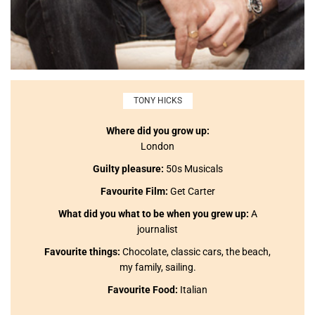
TONY HICKS
Where did you grow up:
London
Guilty pleasure:
50s Musicals
Favourite Film:
Get Carter
What did you what to be when you grew up:
A
journalist
Favourite things:
Chocolate, classic cars, the beach,
my family, sailing.
Favourite Food:
Italian