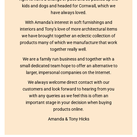
kids and dogs and headed for Cornwall, which we
have always loved.
With Amanda’s interest in soft furnishings and
interiors and Tony’s love of more architectural items
we have brought together an eclectic collection of
products many of which we manufacture that work
together really well.
We are a family run business and together with a
small dedicated team hope to offer an alternative to
larger, impersonal companies on the Internet.
We always welcome direct contact with our
customers and look forward to hearing from you
with any queries as we feel this is often an
important stage in your decision when buying
products online.
Amanda & Tony Hicks