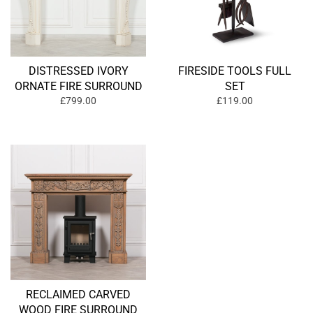
DISTRESSED IVORY
FIRESIDE TOOLS FULL
ORNATE FIRE SURROUND
SET
£799.00
£119.00
RECLAIMED CARVED
WOOD FIRE SURROUND