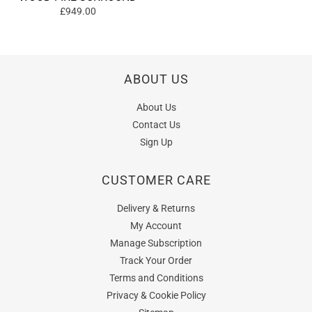
£949.00
ABOUT US
About Us
Contact Us
Sign Up
CUSTOMER CARE
Delivery & Returns
My Account
Manage Subscription
Track Your Order
Terms and Conditions
Privacy & Cookie Policy