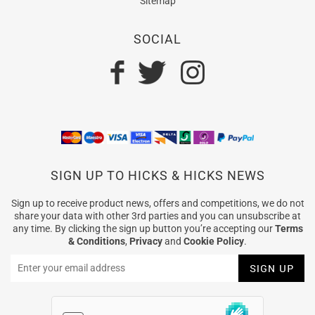
Sitemap
SOCIAL
SIGN UP TO HICKS & HICKS NEWS
Sign up to receive product news, offers and competitions, we do not
share your data with other 3rd parties and you can unsubscribe at
any time. By clicking the sign up button you’re accepting our
Terms
& Conditions
,
Privacy
and
Cookie Policy
.