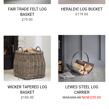
FAIR TRADE FELT LOG
HERALDIC LOG BUCKET
BASKET
£179.00
£75.00
WICKER TAPERED LOG
LEWES STEEL LOG
BASKET
CARRIER
£160.00
WAS £69.00
NOW £55.00