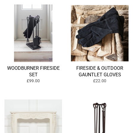
WOODBURNER FIRESIDE
FIRESIDE & OUTDOOR
SET
GAUNTLET GLOVES
£99.00
£22.00