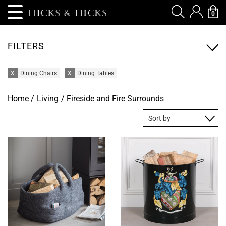
0
FILTERS
X
Dining Chairs
X
Dining Tables
Home
/
Living
/ Fireside and Fire Surrounds