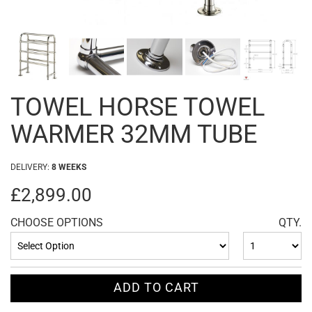
TOWEL HORSE TOWEL
WARMER 32MM TUBE
DELIVERY:
8 WEEKS
£2,899.00
CHOOSE OPTIONS
QTY.
ADD TO CART