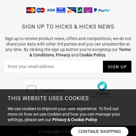
SIGN UP TO HICKS & HICKS NEWS
Sign up to receive product news, offers and competitions, we do not
share your data with other 3rd parties and you can unsubscribe at
any time. By clicking the sign up button you’re accepting our
Terms
& Conditions
,
Privacy
and
Cookie Policy
.
THIS WEBSITE USES COOKIES
Unsubscribe
We use cookies to improve your user experience. To find out
more on how we use cookies and how you can manage your
settings, please see our
Privacy & Cookie Policy
© Copyright
2026
Hicks & Hicks
CONTINUE SHOPPING