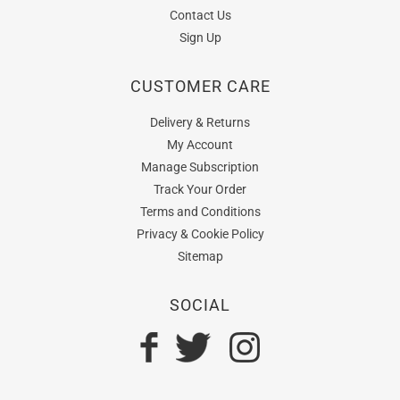
Contact Us
Sign Up
CUSTOMER CARE
Delivery & Returns
My Account
Manage Subscription
Track Your Order
Terms and Conditions
Privacy & Cookie Policy
Sitemap
SOCIAL