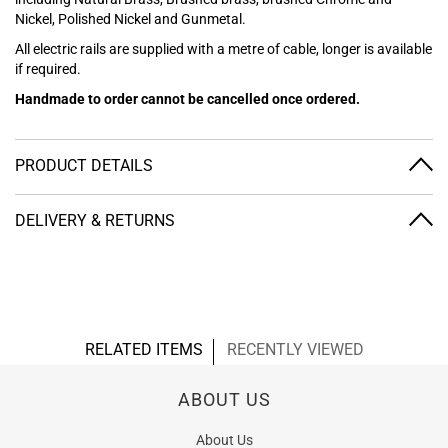
Nickel, Polished Nickel and Gunmetal.
All electric rails are supplied with a metre of cable, longer is available
if required.
Handmade to order cannot be cancelled once ordered.
PRODUCT DETAILS
DELIVERY & RETURNS
RELATED ITEMS
RECENTLY VIEWED
ABOUT US
About Us