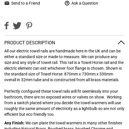
Send to a Friend
Ask a Question
PRODUCT DESCRIPTION
All our electric towel rails are handmade here in the UK and can be
either a standard size or made to measure. We can produce any
size and any style of towel rail. This rail is a Towel Horse rail and the
electric element can exit whichever foot flange is chosen. Shown is
the standard size of Towel Horse 870mm x 730mm x 330mm
overall in 32mm tube and is constructed from all brass materials.
Perfectly configured these towel rails will fit seemlessly into your
bathroom, there are no exposed wires or valves on show. Working
from a switch placed where you decide the towel warmers will use
roughly the same amount of electricity as a lightbulb so are not only
efficient but eco friendly too.
Any Finish:
We can plate the towel warmers in many other finishes
including Natural Brass, Brushed brass, brushed Chrome and