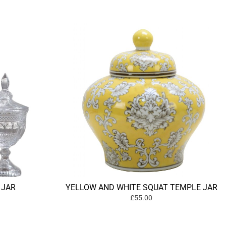
 JAR
YELLOW AND WHITE SQUAT TEMPLE JAR
£55.00