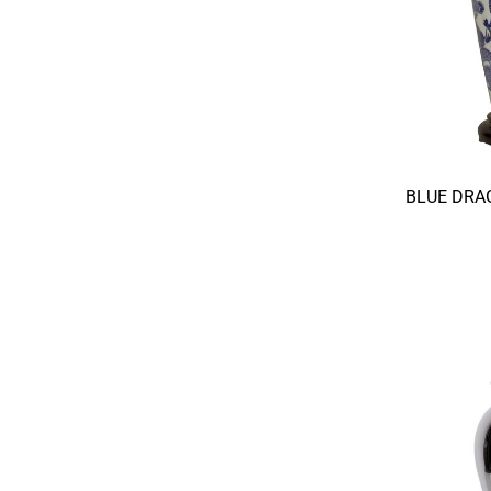
BLUE DRA