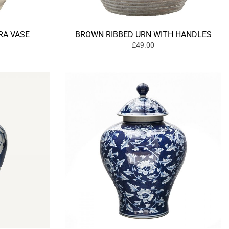
RA VASE
BROWN RIBBED URN WITH HANDLES
£49.00