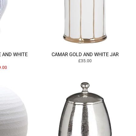
E AND WHITE
CAMAR GOLD AND WHITE JAR
£35.00
.00