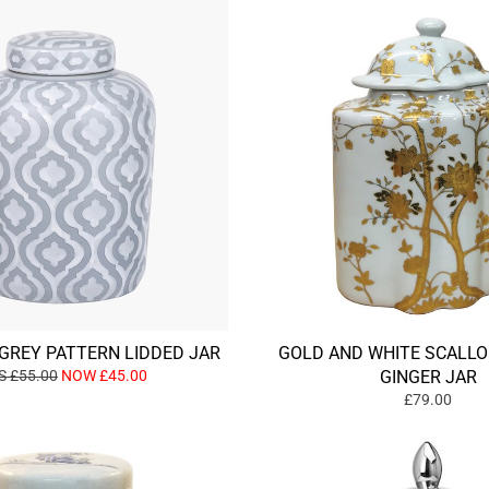
GREY PATTERN LIDDED JAR
GOLD AND WHITE SCALLO
 £55.00
NOW £45.00
GINGER JAR
£79.00