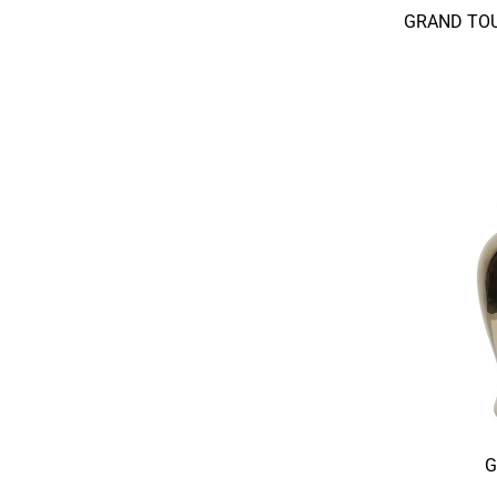
GRAND TOU
G