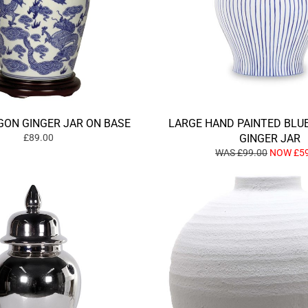
GON GINGER JAR ON BASE
LARGE HAND PAINTED BLU
£89.00
GINGER JAR
WAS £99.00
NOW £59