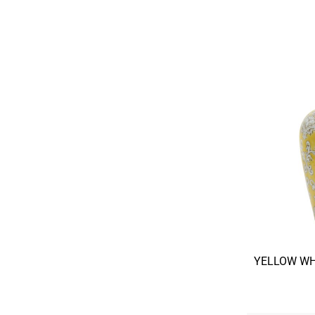
YELLOW WH