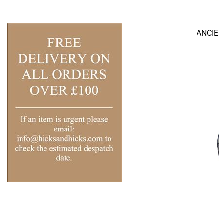
ANCIE