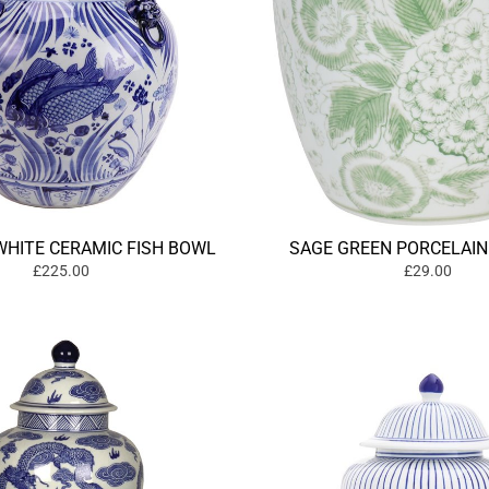
WHITE CERAMIC FISH BOWL
SAGE GREEN PORCELAIN
£225.00
£29.00