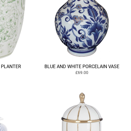
 PLANTER
BLUE AND WHITE PORCELAIN VASE
£69.00