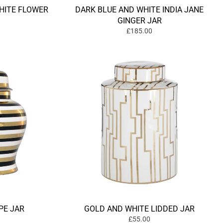
HITE FLOWER
DARK BLUE AND WHITE INDIA JANE
GINGER JAR
£185.00
PE JAR
GOLD AND WHITE LIDDED JAR
£55.00