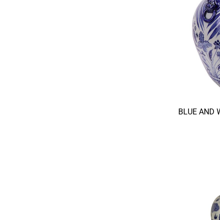
BLUE AND 