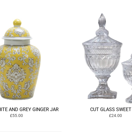
ITE AND GREY GINGER JAR
CUT GLASS SWEET
£55.00
£24.00