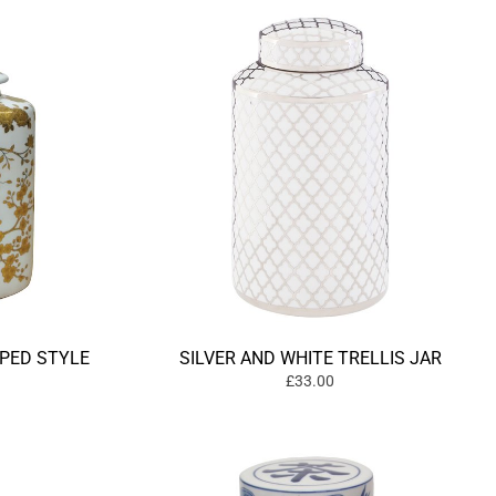
PED STYLE
SILVER AND WHITE TRELLIS JAR
£33.00