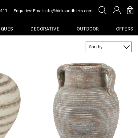
0411
Enquiries: Email
info@hicksandhicks.com
0
IQUES
DECORATIVE
OUTDOOR
OFFERS
s
sure
Baskets