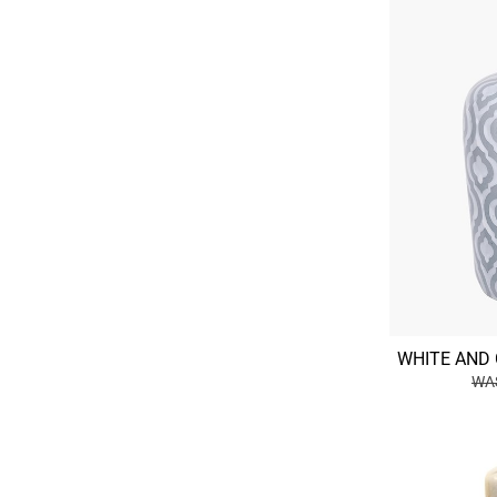
WHITE AND 
WAS