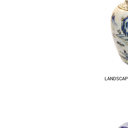
LANDSCAP