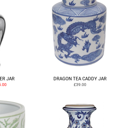
ER JAR
DRAGON TEA CADDY JAR
.00
£39.00