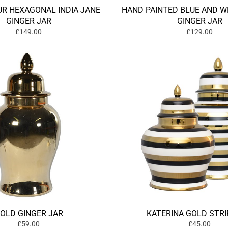
R HEXAGONAL INDIA JANE
HAND PAINTED BLUE AND W
GINGER JAR
GINGER JAR
£149.00
£129.00
OLD GINGER JAR
KATERINA GOLD STRI
£59.00
£45.00