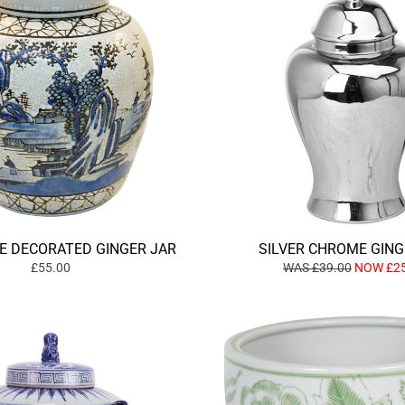
E DECORATED GINGER JAR
SILVER CHROME GING
£55.00
WAS £39.00
NOW £25