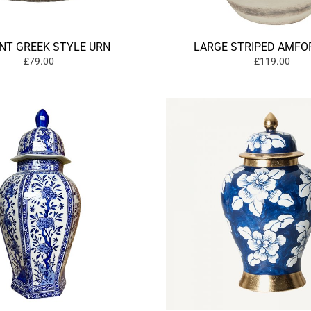
NT GREEK STYLE URN
LARGE STRIPED AMFO
£79.00
£119.00