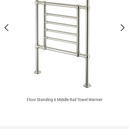
Floor Standing 6 Middle Rail Towel Warmer