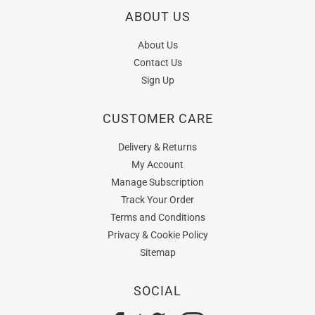
ABOUT US
About Us
Contact Us
Sign Up
CUSTOMER CARE
Delivery & Returns
My Account
Manage Subscription
Track Your Order
Terms and Conditions
Privacy & Cookie Policy
Sitemap
SOCIAL