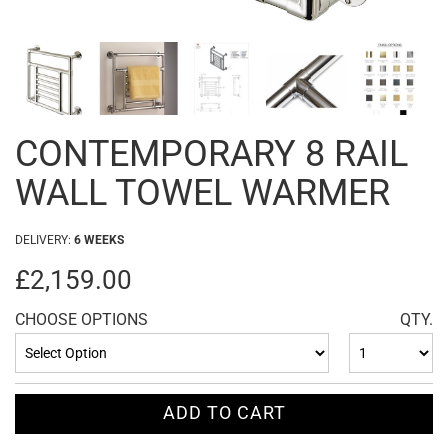
CONTEMPORARY 8 RAIL
WALL TOWEL WARMER
DELIVERY:
6 WEEKS
£2,159.00
CHOOSE OPTIONS
QTY.
ADD TO CART