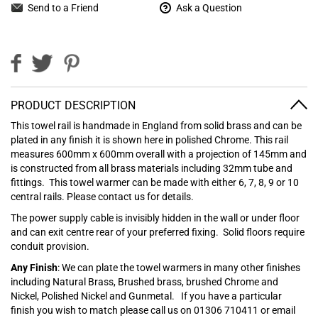
Send to a Friend
Ask a Question
PRODUCT DESCRIPTION
This towel rail is handmade in England from solid brass and can be
plated in any finish it is shown here in polished Chrome. This rail
measures 600mm x 600mm overall with a projection of 145mm and
is constructed from all brass materials including 32mm tube and
fittings. This towel warmer can be made with either 6, 7, 8, 9 or 10
central rails. Please contact us for details.
The power supply cable is invisibly hidden in the wall or under floor
and can exit centre rear of your preferred fixing. Solid floors require
conduit provision.
Any Finish
: We can plate the towel warmers in many other finishes
including Natural Brass, Brushed brass, brushed Chrome and
Nickel, Polished Nickel and Gunmetal.
If you have a particular
finish you wish to match please call us on 01306 710411 or email