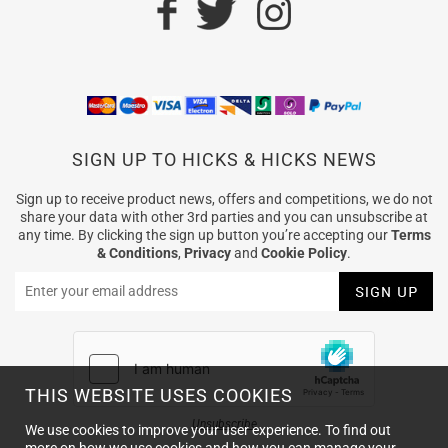
SIGN UP TO HICKS & HICKS NEWS
Sign up to receive product news, offers and competitions, we do not
share your data with other 3rd parties and you can unsubscribe at
any time. By clicking the sign up button you’re accepting our
Terms
& Conditions
,
Privacy
and
Cookie Policy
.
THIS WEBSITE USES COOKIES
Unsubscribe
We use cookies to improve your user experience. To find out