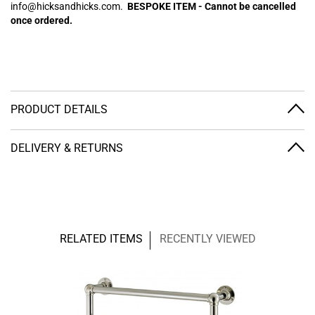
info@hicksandhicks.com.
BESPOKE ITEM - Cannot be cancelled
once ordered.
PRODUCT DETAILS
DELIVERY & RETURNS
RELATED ITEMS
RECENTLY VIEWED