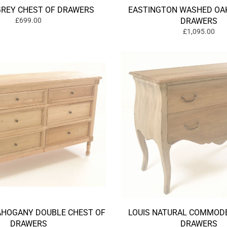
GREY CHEST OF DRAWERS
EASTINGTON WASHED OAK
£699.00
DRAWERS
£1,095.00
HOGANY DOUBLE CHEST OF
LOUIS NATURAL COMMODE
DRAWERS
DRAWERS