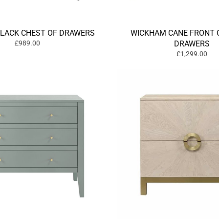
BLACK CHEST OF DRAWERS
WICKHAM CANE FRONT 
£989.00
DRAWERS
£1,299.00