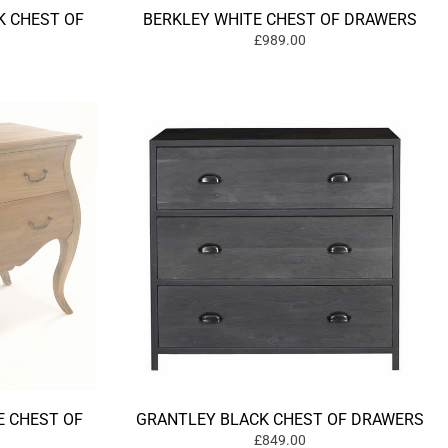
 CHEST OF
BERKLEY WHITE CHEST OF DRAWERS
£989.00
 CHEST OF
GRANTLEY BLACK CHEST OF DRAWERS
£849.00