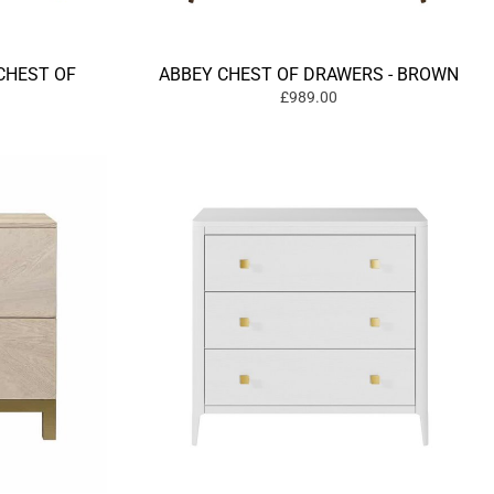
CHEST OF
ABBEY CHEST OF DRAWERS - BROWN
£989.00