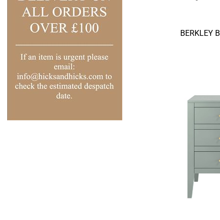
BERKLEY 