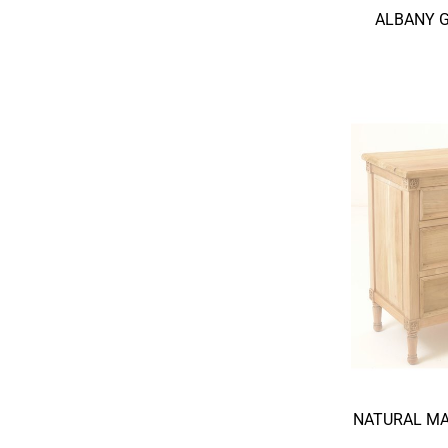
ALBANY 
NATURAL MA