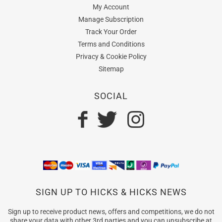
My Account
Manage Subscription
Track Your Order
Terms and Conditions
Privacy & Cookie Policy
Sitemap
SOCIAL
SIGN UP TO HICKS & HICKS NEWS
Sign up to receive product news, offers and competitions, we do not
share your data with other 3rd parties and you can unsubscribe at