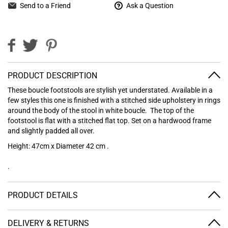
Send to a Friend
Ask a Question
PRODUCT DESCRIPTION
These boucle footstools are stylish yet understated. Available in a
few styles this one is finished with a stitched side upholstery in rings
around the body of the stool in white boucle. The top of the
footstool is flat with a stitched flat top. Set on a hardwood frame
and slightly padded all over.
Height: 47cm x Diameter 42 cm .
.
PRODUCT DETAILS
DELIVERY & RETURNS