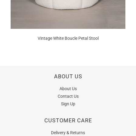
Vintage White Boucle Petal Stool
ABOUT US
About Us
Contact Us
Sign Up
CUSTOMER CARE
Delivery & Returns