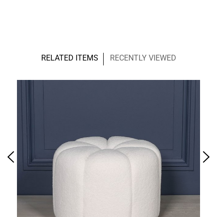
RELATED ITEMS
RECENTLY VIEWED