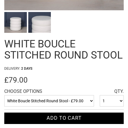
WHITE BOUCLE
STITCHED ROUND STOOL
DELIVERY:
2 DAYS
£79.00
CHOOSE OPTIONS
QTY.
ADD TO CART