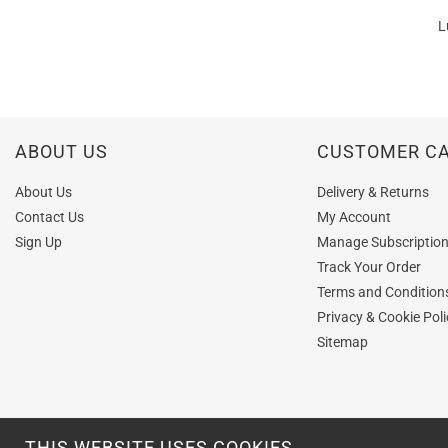
L
ABOUT US
CUSTOMER C
About Us
Delivery & Returns
Contact Us
My Account
Sign Up
Manage Subscriptio
Track Your Order
Terms and Condition
Privacy & Cookie Poli
Sitemap
THIS WEBSITE USES COOKIES