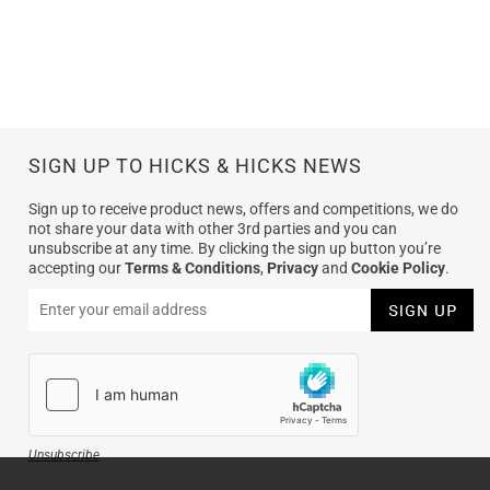
SIGN UP TO HICKS & HICKS NEWS
Sign up to receive product news, offers and competitions, we do
not share your data with other 3rd parties and you can
unsubscribe at any time. By clicking the sign up button you’re
accepting our
Terms & Conditions
,
Privacy
and
Cookie Policy
.
Unsubscribe