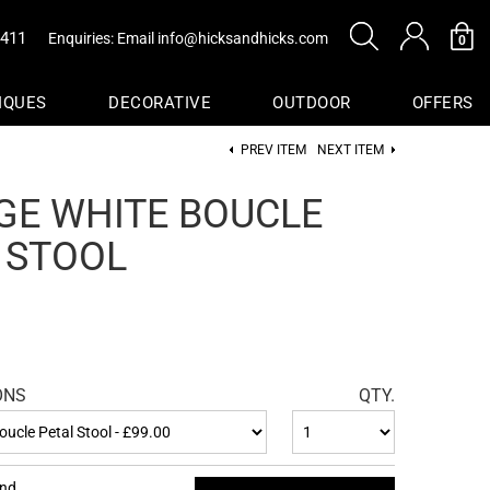
0411
Enquiries: Email
info@hicksandhicks.com
0
IQUES
DECORATIVE
OUTDOOR
OFFERS
PREV ITEM
NEXT ITEM
s
GE WHITE BOUCLE
sure
 STOOL
Baskets
ONS
QTY.
end