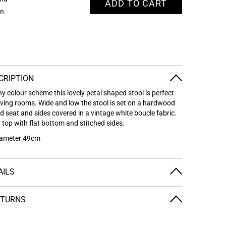
ADD TO CART
on
CRIPTION
ny colour scheme this lovely petal shaped stool is perfect
iving rooms. Wide and low the stool is set on a hardwood
 seat and sides covered in a vintage white boucle fabric.
 top with flat bottom and stitched sides.
iameter 49cm
AILS
ETURNS