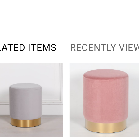
LATED ITEMS
RECENTLY VIE