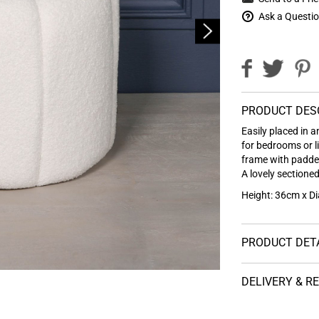
Ask a Questi
PRODUCT DES
Easily placed in a
for bedrooms or l
frame with padded
A lovely sectioned
Height: 36cm x D
PRODUCT DET
DELIVERY & R