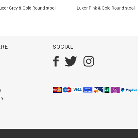
uxor Grey & Gold Round stool
Luxor Pink & Gold Round stool
ARE
SOCIAL
n
s
cy