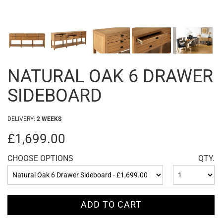
NATURAL OAK 6 DRAWER
SIDEBOARD
DELIVERY:
2 WEEKS
£1,699.00
CHOOSE OPTIONS
QTY.
ADD TO CART