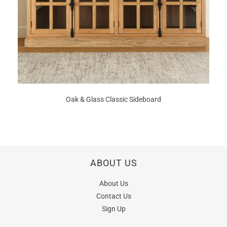
Oak & Glass Classic Sideboard
ABOUT US
About Us
Contact Us
Sign Up