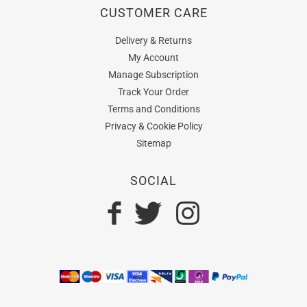
CUSTOMER CARE
Delivery & Returns
My Account
Manage Subscription
Track Your Order
Terms and Conditions
Privacy & Cookie Policy
Sitemap
SOCIAL