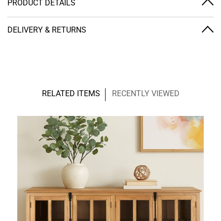
PRODUCT DETAILS
DELIVERY & RETURNS
RELATED ITEMS
RECENTLY VIEWED