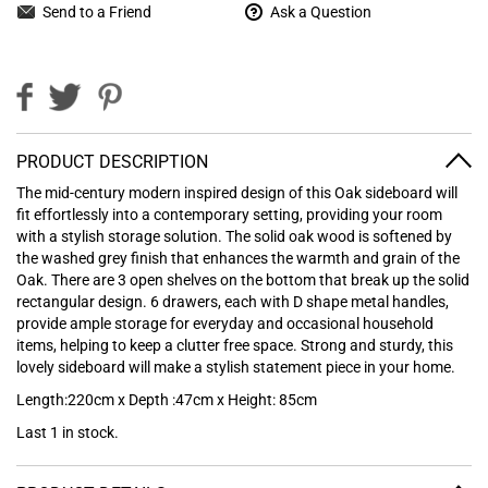
Send to a Friend
Ask a Question
PRODUCT DESCRIPTION
The mid-century modern inspired design of this Oak sideboard will
fit effortlessly into a contemporary setting, providing your room
with a stylish storage solution. The solid oak wood is softened by
the washed grey finish that enhances the warmth and grain of the
Oak. There are 3 open shelves on the bottom that break up the solid
rectangular design. 6 drawers, each with D shape metal handles,
provide ample storage for everyday and occasional household
items, helping to keep a clutter free space. Strong and sturdy, this
lovely sideboard will make a stylish statement piece in your home.
Length:220cm x Depth :47cm x Height: 85cm
Last 1 in stock.