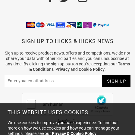
SIGN UP TO HICKS & HICKS NEWS
Sign up to receive product news, offers and competitions, we do not
share your data with other 3rd parties and you can unsubscribe at
any time. By clicking the sign up button you’re accepting our
Terms
& Conditions
,
Privacy
and
Cookie Policy
.
THIS WEBSITE USES COOKIES
Unsubscribe
We use cookies to improve your user experience. To find out
more on how we use cookies and how you can manage your
settings, please see our
Privacy & Cookie Policy