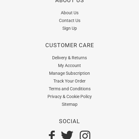
ABOUT US
About Us
Contact Us
Sign Up
CUSTOMER CARE
Delivery & Returns
My Account
Manage Subscription
Track Your Order
Terms and Conditions
Privacy & Cookie Policy
Sitemap
SOCIAL