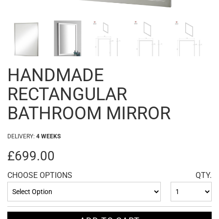
HANDMADE
RECTANGULAR
BATHROOM MIRROR
DELIVERY:
4 WEEKS
£699.00
CHOOSE OPTIONS
QTY.