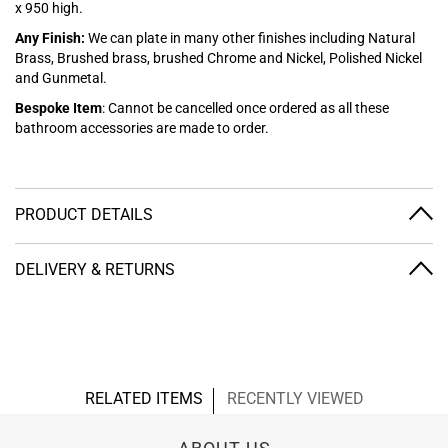
x 950 high.
Any Finish:
We can plate in many other finishes including Natural
Brass, Brushed brass, brushed Chrome and Nickel, Polished Nickel
and Gunmetal.
Bespoke Item
: Cannot be cancelled once ordered as all these
bathroom accessories are made to order.
PRODUCT DETAILS
DELIVERY & RETURNS
RELATED ITEMS
RECENTLY VIEWED