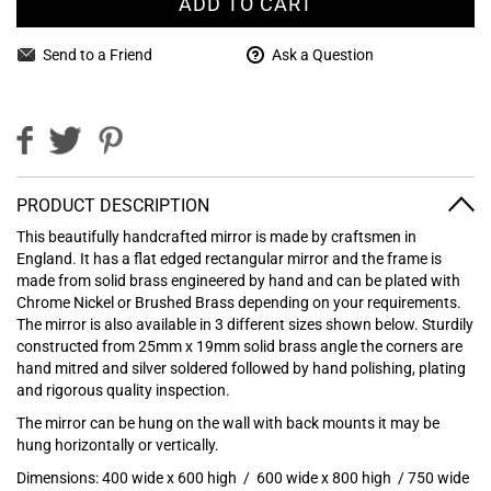
ADD TO CART
Send to a Friend
Ask a Question
PRODUCT DESCRIPTION
This beautifully handcrafted mirror is made by craftsmen in
England. It has a flat edged rectangular mirror and the frame is
made from solid brass engineered by hand and can be plated with
Chrome Nickel or Brushed Brass depending on your requirements.
The mirror is also available in 3 different sizes shown below. Sturdily
constructed from 25mm x 19mm solid brass angle the corners are
hand mitred and silver soldered followed by hand polishing, plating
and rigorous quality inspection.
The mirror can be hung on the wall with back mounts it may be
hung horizontally or vertically.
Dimensions:
400 wide x 600 high /
600 wide x 800 high /
750 wide