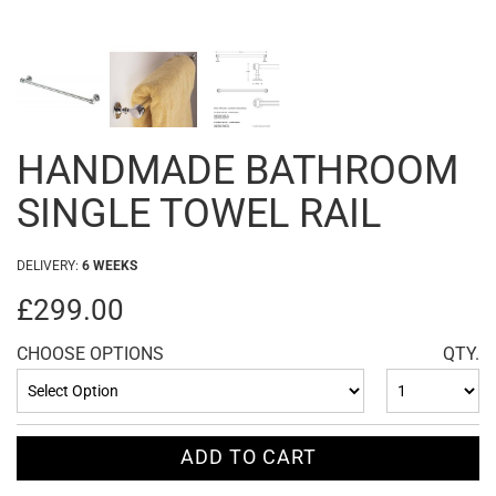
HANDMADE BATHROOM
SINGLE TOWEL RAIL
DELIVERY:
6 WEEKS
£299.00
CHOOSE OPTIONS
QTY.
ADD TO CART