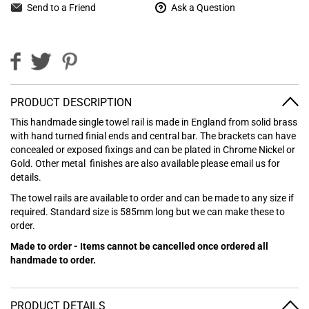
Send to a Friend
Ask a Question
PRODUCT DESCRIPTION
This handmade single towel rail is made in England from solid brass
with hand turned finial ends and central bar. The brackets can have
concealed or exposed fixings and can be plated in Chrome Nickel or
Gold. Other metal finishes are also available please email us for
details.
The towel rails are available to order and can be made to any size if
required. Standard size is 585mm long but we can make these to
order.
Made to order - Items cannot be cancelled once ordered all
handmade to order.
PRODUCT DETAILS