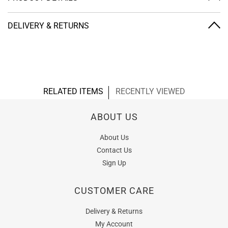
DELIVERY & RETURNS
RELATED ITEMS
RECENTLY VIEWED
ABOUT US
About Us
Contact Us
Sign Up
CUSTOMER CARE
Delivery & Returns
My Account