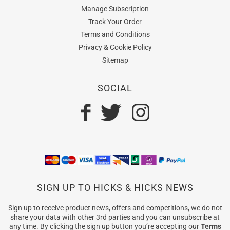
Manage Subscription
Track Your Order
Terms and Conditions
Privacy & Cookie Policy
Sitemap
SOCIAL
SIGN UP TO HICKS & HICKS NEWS
Sign up to receive product news, offers and competitions, we do not
share your data with other 3rd parties and you can unsubscribe at
any time. By clicking the sign up button you’re accepting our
Terms