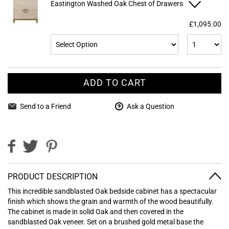
Eastington Washed Oak Chest of Drawers
£1,095.00
ADD TO CART
Send to a Friend
Ask a Question
PRODUCT DESCRIPTION
This incredible sandblasted Oak bedside cabinet has a spectacular
finish which shows the grain and warmth of the wood beautifully.
The cabinet is made in solid Oak and then covered in the
sandblasted Oak veneer. Set on a brushed gold metal base the