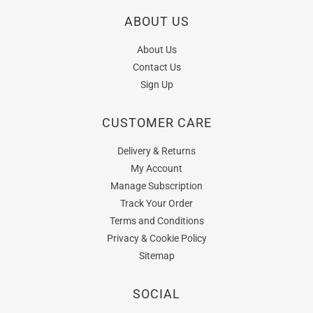
ABOUT US
About Us
Contact Us
Sign Up
CUSTOMER CARE
Delivery & Returns
My Account
Manage Subscription
Track Your Order
Terms and Conditions
Privacy & Cookie Policy
Sitemap
SOCIAL