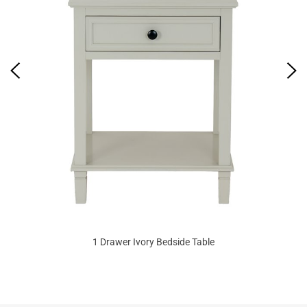
1 Drawer Ivory Bedside Table