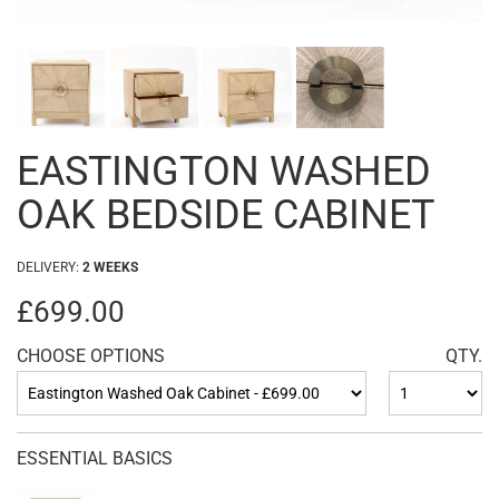
EASTINGTON WASHED
OAK BEDSIDE CABINET
DELIVERY:
2 WEEKS
£699.00
CHOOSE OPTIONS
QTY.
ESSENTIAL BASICS