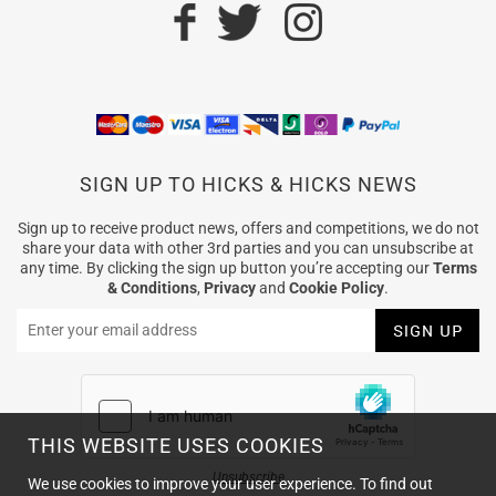
SIGN UP TO HICKS & HICKS NEWS
Sign up to receive product news, offers and competitions, we do not
share your data with other 3rd parties and you can unsubscribe at
any time. By clicking the sign up button you’re accepting our
Terms
& Conditions
,
Privacy
and
Cookie Policy
.
THIS WEBSITE USES COOKIES
Unsubscribe
We use cookies to improve your user experience. To find out