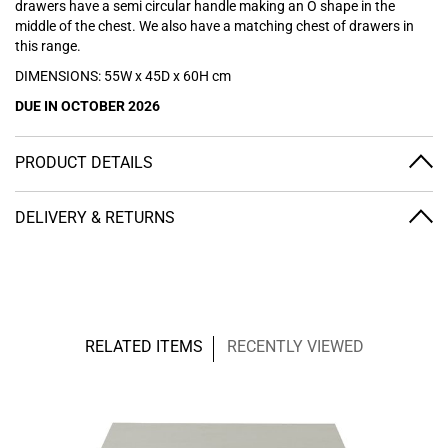
drawers have a semi circular handle making an O shape in the
middle of the chest. We also have a
matching chest of drawers
in
this range.
DIMENSIONS: 55W x 45D x 60H cm
DUE IN OCTOBER 2026
PRODUCT DETAILS
DELIVERY & RETURNS
RELATED ITEMS
RECENTLY VIEWED