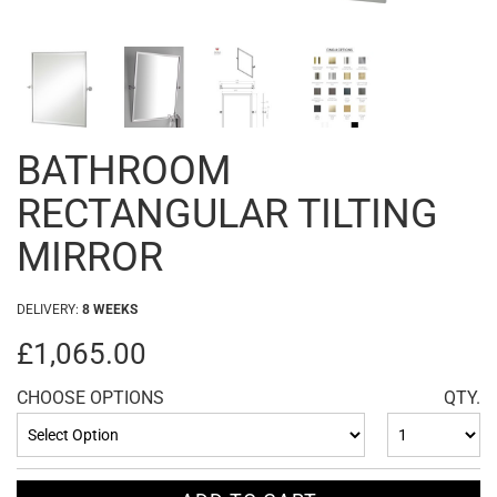
BATHROOM
RECTANGULAR TILTING
MIRROR
DELIVERY:
8 WEEKS
£1,065.00
CHOOSE OPTIONS
QTY.