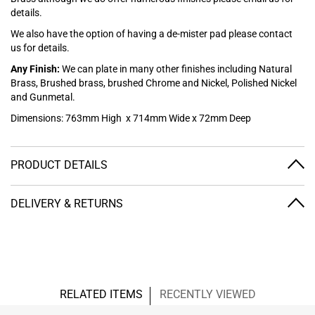
details.
We also have the option of having a de-mister pad please contact
us for details.
Any Finish:
We can plate in many other finishes including Natural
Brass, Brushed brass, brushed Chrome and Nickel, Polished Nickel
and Gunmetal.
Dimensions: 763mm High x 714mm Wide x 72mm Deep
PRODUCT DETAILS
DELIVERY & RETURNS
RELATED ITEMS
RECENTLY VIEWED