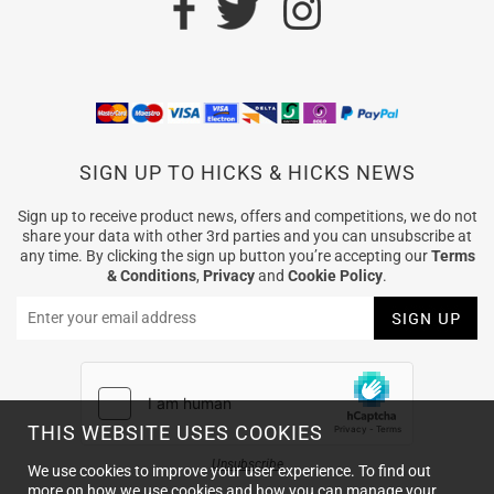
SIGN UP TO HICKS & HICKS NEWS
Sign up to receive product news, offers and competitions, we do not
share your data with other 3rd parties and you can unsubscribe at
any time. By clicking the sign up button you’re accepting our
Terms
& Conditions
,
Privacy
and
Cookie Policy
.
THIS WEBSITE USES COOKIES
Unsubscribe
We use cookies to improve your user experience. To find out
more on how we use cookies and how you can manage your