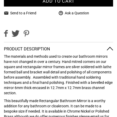
ADD TO CART
Send to a Friend
Ask a Question
PRODUCT DESCRIPTION
The materials and methods used to create our bathroom mirrors
have not changed in over a century. Hand mitred corners on our
square and rectangular mirror frames are silver soldered with lathe
formed ball and bracket wall detail and polishing of all components
before assembly.
Assembled with traditional hand soldering
techniques and a final hand polishing. Finished with a bevelled edge
mirror 6mm thick encased in 12.7mm x 12.7mm brass channel
section.
This beautifully made Rectangular Bathroom Mirror is a worthy
addition for any bathroom or cloakroom. It can be made to a
bespoke size if needed. It is available in Chrome Nickel or Polished
Brass although we do offer numerous finishes please email us for