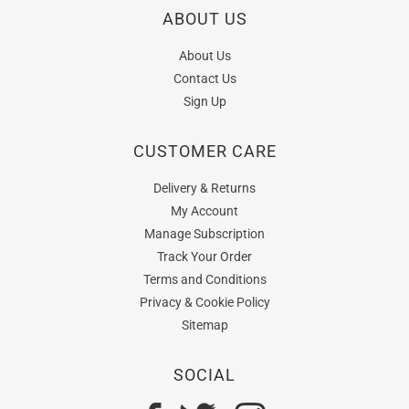
ABOUT US
About Us
Contact Us
Sign Up
CUSTOMER CARE
Delivery & Returns
My Account
Manage Subscription
Track Your Order
Terms and Conditions
Privacy & Cookie Policy
Sitemap
SOCIAL