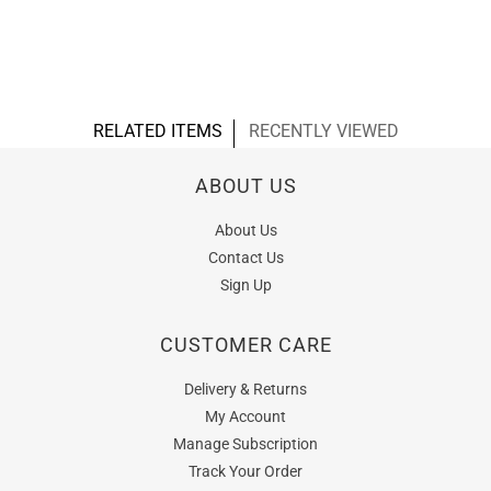
RELATED ITEMS
RECENTLY VIEWED
ABOUT US
About Us
Contact Us
Sign Up
CUSTOMER CARE
Delivery & Returns
My Account
Manage Subscription
Track Your Order