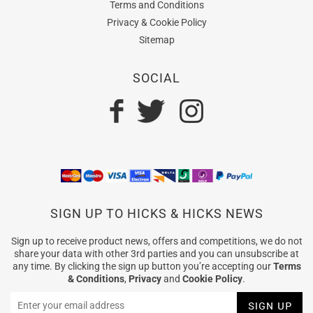
Terms and Conditions
Privacy & Cookie Policy
Sitemap
SOCIAL
SIGN UP TO HICKS & HICKS NEWS
Sign up to receive product news, offers and competitions, we do not
share your data with other 3rd parties and you can unsubscribe at
any time. By clicking the sign up button you’re accepting our
Terms
& Conditions
,
Privacy
and
Cookie Policy
.