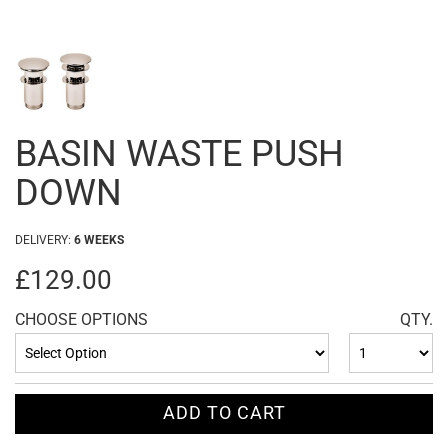
BASIN WASTE PUSH
DOWN
DELIVERY:
6 WEEKS
£129.00
CHOOSE OPTIONS
QTY.
ADD TO CART