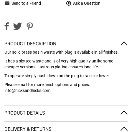
Send to a Friend
Ask a Question
PRODUCT DESCRIPTION
Our solid brass basin waste with plug is available in all finishes.
It has a slotted waste and is of very high quality unlike some
cheaper versions. Lustrous plating ensures long life.
To operate simply push down on the plug to raise or lower.
Please email for more finish options and prices:
info@hicksandhicks.com
PRODUCT DETAILS
DELIVERY & RETURNS