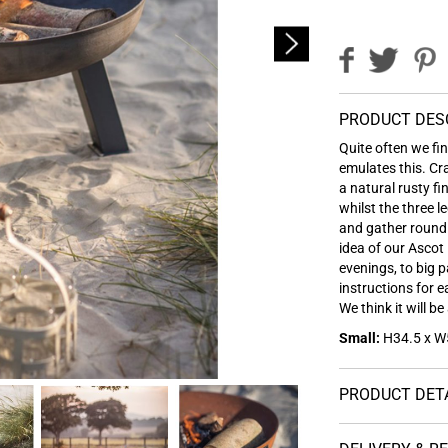
PRODUCT DES
Quite often we fi
emulates this. Cr
a natural rusty f
whilst the three l
and gather round 
idea of our Ascot 
evenings, to big 
instructions for 
We think it will 
Small:
H34.5 x W5
PRODUCT DET