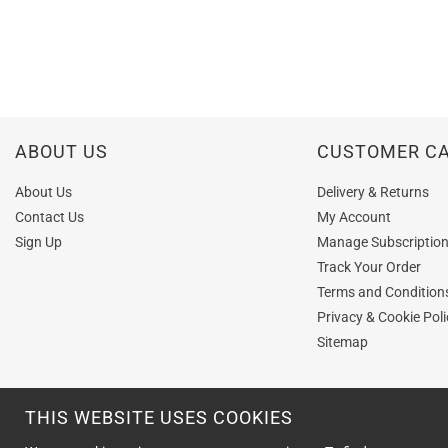
ABOUT US
CUSTOMER C
About Us
Delivery & Returns
Contact Us
My Account
Sign Up
Manage Subscriptio
Track Your Order
Terms and Condition
Privacy & Cookie Poli
Sitemap
THIS WEBSITE USES COOKIES