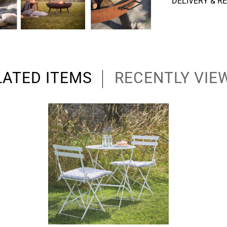
DELIVERY & R
LATED ITEMS
RECENTLY VIE