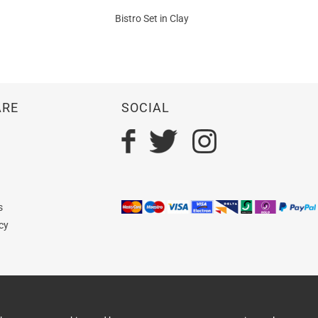
Bistro Set in Clay
ARE
SOCIAL
n
s
cy