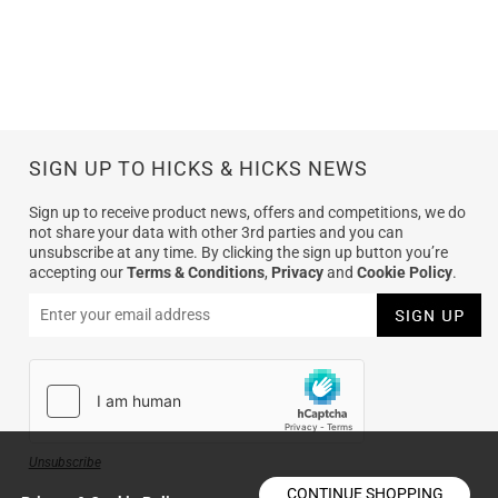
SIGN UP TO HICKS & HICKS NEWS
Sign up to receive product news, offers and competitions, we do
not share your data with other 3rd parties and you can
unsubscribe at any time. By clicking the sign up button you’re
accepting our
Terms & Conditions
,
Privacy
and
Cookie Policy
.
Unsubscribe
CONTINUE SHOPPING