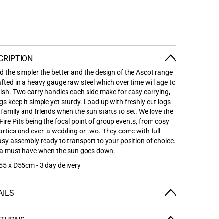
CRIPTION
nd the simpler the better and the design of the Ascot range
afted in a heavy gauge raw steel which over time will age to
inish. Two carry handles each side make for easy carrying,
egs keep it simple yet sturdy.
Load up with freshly cut logs
family and friends when the sun starts to set. We love the
Fire Pits being the focal point of group events, from cosy
parties and even a wedding or two.
They come with full
easy assembly ready to transport to your position of choice.
be a must have when the sun goes down.
5 x D55cm - 3 day delivery
AILS