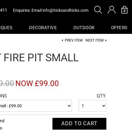
0411
Enquiries: Email
info@hicksandhicks.com
0
IQUES
DECORATIVE
OUTDOOR
OFFERS
PREV ITEM
NEXT ITEM
s
 FIRE PIT SMALL
sure
Baskets
9.00
NOW £99.00
ONS
QTY.
end
ADD TO CART
on