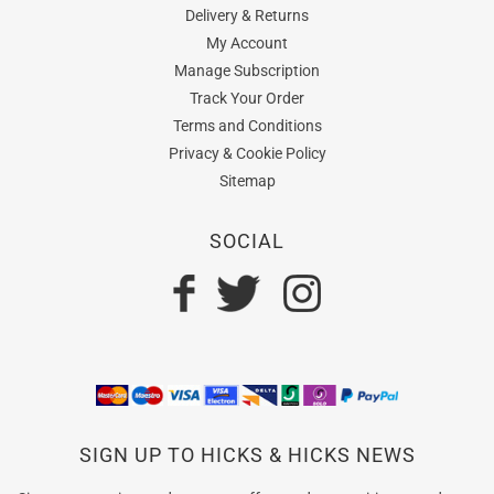
Delivery & Returns
My Account
Manage Subscription
Track Your Order
Terms and Conditions
Privacy & Cookie Policy
Sitemap
SOCIAL
SIGN UP TO HICKS & HICKS NEWS