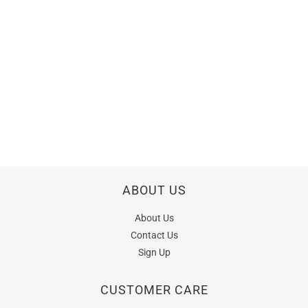
ABOUT US
About Us
Contact Us
Sign Up
CUSTOMER CARE