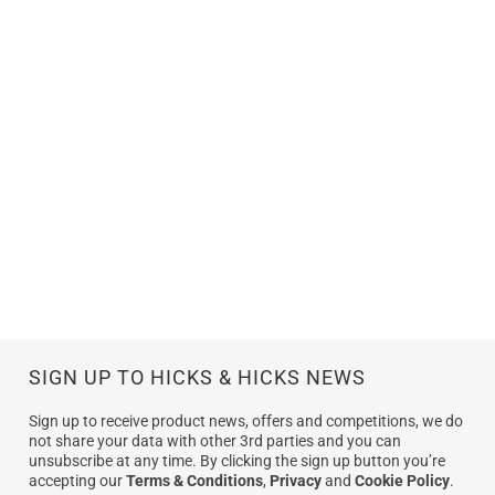
SIGN UP TO HICKS & HICKS NEWS
Sign up to receive product news, offers and competitions, we do
not share your data with other 3rd parties and you can
unsubscribe at any time. By clicking the sign up button you’re
accepting our
Terms & Conditions
,
Privacy
and
Cookie Policy
.