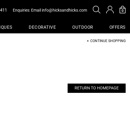
0411
Enquiries: Email
info@hicksandhicks.com
0
IQUES
DECORATIVE
OUTDOOR
OFFERS
CONTINUE SHOPPING
s
sure
Baskets
RETURN TO HOMEPAGE