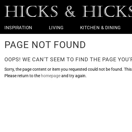
INSPIRATION
LIVING
KITCHEN & DINING
PAGE NOT FOUND
Rugs
Table Linen
Taps
Chairs
Outdoor
Vintage Furniture
Jars & Urns
Potting Shed
Coffee Table
Dining Chairs
Basins & Loo
Bedside Furni
Table Lamps
Flight
Garden Sculp
Throws
Bar Accessories
Baths
Chest Of Drawers
Wall Lights
Ceramic Apples
Garden Furniture
Console Tabl
Dining Tables
Loo Roll Hold
Dressing Tabl
Ceiling Lights
Nautical
Pots And Plan
OOPS! WE CAN'T SEEM TO FIND THE PAGE YOU'R
Cushions
Bar Stools
Lighting
Wire Edge Ribbon
Hallway Furni
Kitchen Taps
Bathroom Mir
Seasonal
Armchairs
Showers
Objects & Ornaments
Side Tables &
Towel Rings &
Faux Flowers
Sorry, the page content or item you requested could not be found. This c
Please return to the
homepage
and try again.
Sofas & Benches
Loo Seats
Footstools &
Glass Bathro