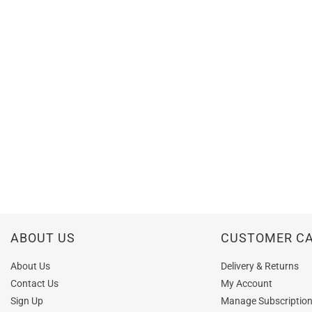
ABOUT US
CUSTOMER C
About Us
Delivery & Returns
Contact Us
My Account
Sign Up
Manage Subscriptio