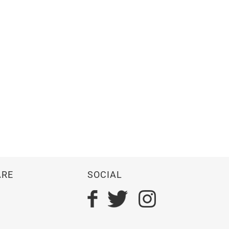
ARE
SOCIAL
n