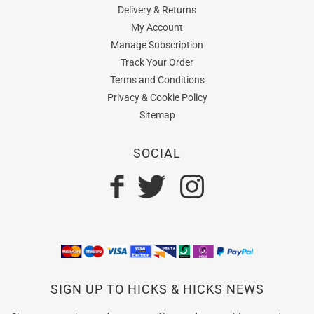
Delivery & Returns
My Account
Manage Subscription
Track Your Order
Terms and Conditions
Privacy & Cookie Policy
Sitemap
SOCIAL
SIGN UP TO HICKS & HICKS NEWS