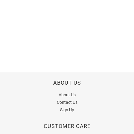
ABOUT US
About Us
Contact Us
Sign Up
CUSTOMER CARE