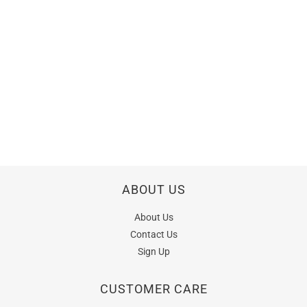
ABOUT US
About Us
Contact Us
Sign Up
CUSTOMER CARE