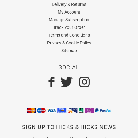
Delivery & Returns
My Account
Manage Subscription
Track Your Order
Terms and Conditions
Privacy & Cookie Policy
Sitemap
SOCIAL
SIGN UP TO HICKS & HICKS NEWS