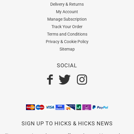
Delivery & Returns
My Account
Manage Subscription
Track Your Order
Terms and Conditions
Privacy & Cookie Policy
Sitemap
SOCIAL
SIGN UP TO HICKS & HICKS NEWS