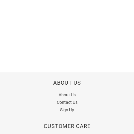
ABOUT US
About Us
Contact Us
Sign Up
CUSTOMER CARE