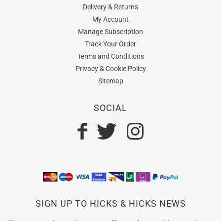
Delivery & Returns
My Account
Manage Subscription
Track Your Order
Terms and Conditions
Privacy & Cookie Policy
Sitemap
SOCIAL
SIGN UP TO HICKS & HICKS NEWS