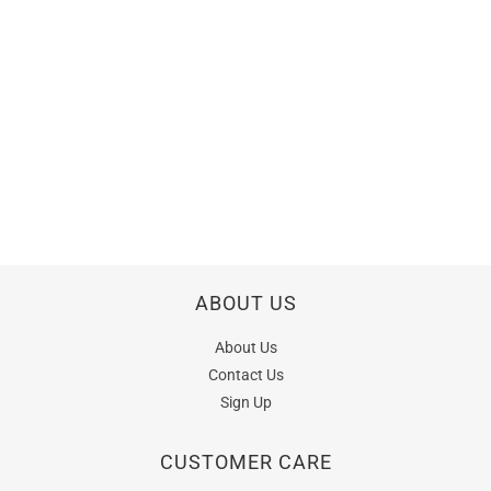
ABOUT US
About Us
Contact Us
Sign Up
CUSTOMER CARE