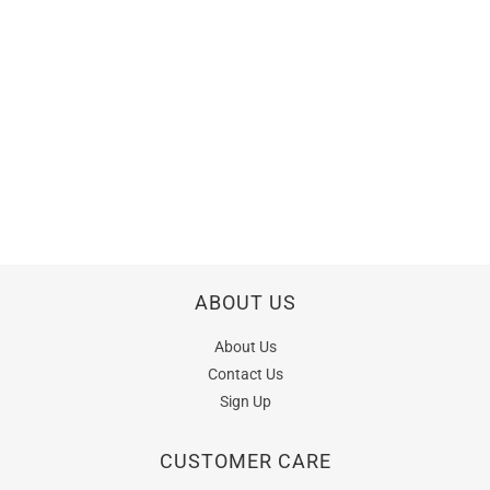
ABOUT US
About Us
Contact Us
Sign Up
CUSTOMER CARE