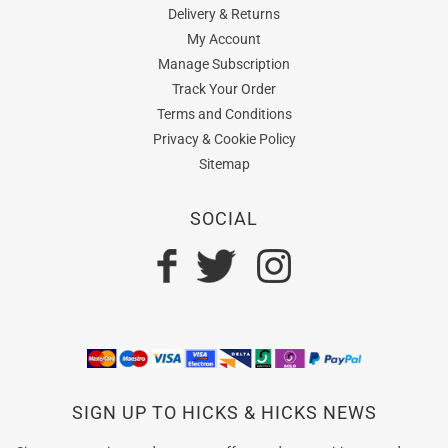
Delivery & Returns
My Account
Manage Subscription
Track Your Order
Terms and Conditions
Privacy & Cookie Policy
Sitemap
SOCIAL
SIGN UP TO HICKS & HICKS NEWS