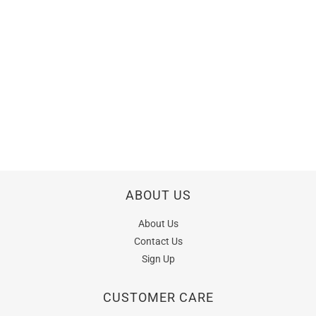
ABOUT US
About Us
Contact Us
Sign Up
CUSTOMER CARE