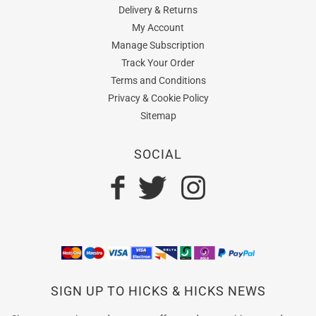
Delivery & Returns
My Account
Manage Subscription
Track Your Order
Terms and Conditions
Privacy & Cookie Policy
Sitemap
SOCIAL
SIGN UP TO HICKS & HICKS NEWS