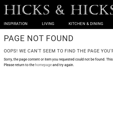
INSPIRATION
LIVING
KITCHEN & DINING
PAGE NOT FOUND
Rugs
Table Linen
Taps
Chairs
Outdoor
Vintage Furniture
Jars & Urns
Potting Shed
Coffee Table
Dining Chairs
Basins & Loo
Bedside Furni
Table Lamps
Flight
Garden Sculp
Throws
Bar Accessories
Baths
Chest Of Drawers
Wall Lights
Ceramic Apples
Garden Furniture
Console Tabl
Dining Tables
Loo Roll Hold
Dressing Tabl
Ceiling Lights
Nautical
Pots And Plan
OOPS! WE CAN'T SEEM TO FIND THE PAGE YOU'R
Cushions
Bar Stools
Lighting
Wire Edge Ribbon
Hallway Furni
Kitchen Taps
Bathroom Mir
Seasonal
Armchairs
Showers
Objects & Ornaments
Side Tables &
Towel Rings &
Faux Flowers
Sorry, the page content or item you requested could not be found. This c
Please return to the
homepage
and try again.
Sofas & Benches
Loo Seats
Footstools &
Glass Bathro