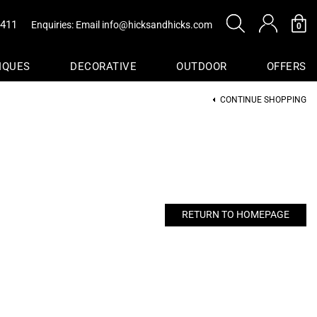
0411
Enquiries: Email
info@hicksandhicks.com
0
IQUES
DECORATIVE
OUTDOOR
OFFERS
CONTINUE SHOPPING
s
sure
Baskets
RETURN TO HOMEPAGE