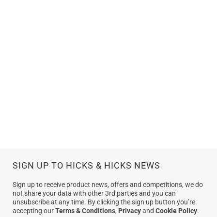
SIGN UP TO HICKS & HICKS NEWS
Sign up to receive product news, offers and competitions, we do
not share your data with other 3rd parties and you can
unsubscribe at any time. By clicking the sign up button you’re
accepting our
Terms & Conditions
,
Privacy
and
Cookie Policy
.