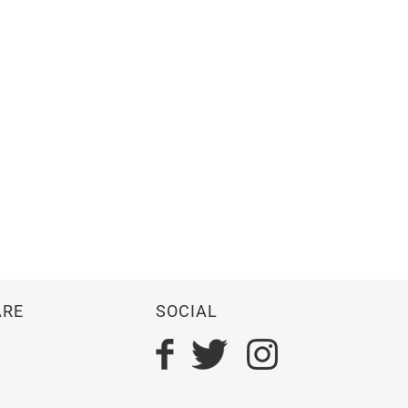
ARE
SOCIAL
n