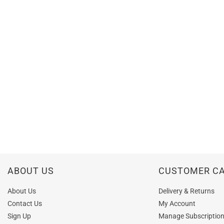
ABOUT US
CUSTOMER C
About Us
Delivery & Returns
Contact Us
My Account
Sign Up
Manage Subscriptio